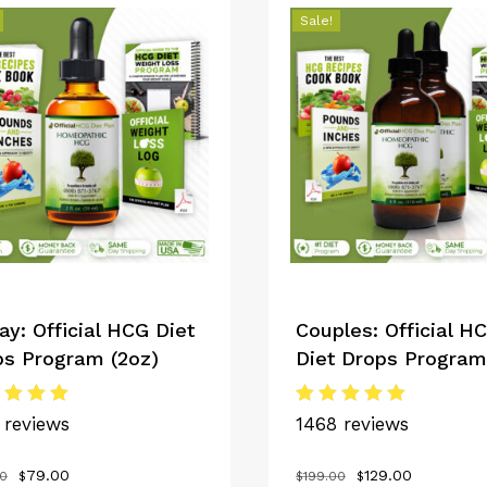
Sale!
ay: Official HCG Diet
Couples: Official H
ps Program (2oz)
Diet Drops Program
ed
Rated
 reviews
1468 reviews
0
5.00
 of 5
out of 5
Original
Current
Original
Current
79.00
129.00
00
$
$
199.00
$