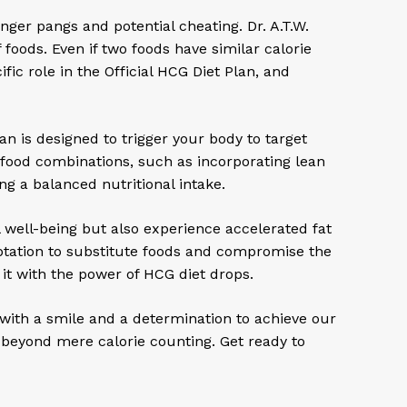
ger pangs and potential cheating. Dr. A.T.W.
oods. Even if two foods have similar calorie
ic role in the Official HCG Diet Plan, and
lan is designed to trigger your body to target
 food combinations, such as incorporating lean
ng a balanced nutritional intake.
 well-being but also experience accelerated fat
mptation to substitute foods and compromise the
it with the power of HCG diet drops.
with a smile and a determination to achieve our
o beyond mere calorie counting. Get ready to