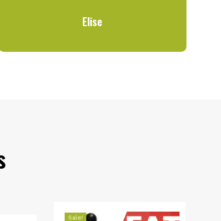
Elise
s
Sale!