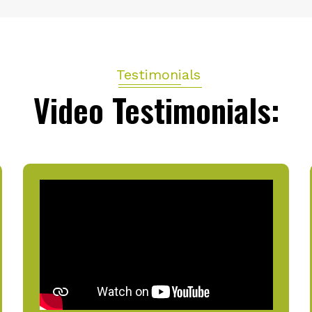
Testimonials
Video Testimonials: