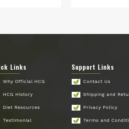
price
price
price
price
was:
is:
was:
is:
$149.00.
$79.00.
$199.00.
$129.00.
ick Links
Support Links
Why Official HCG
Contact Us
HCG History
Shipping and Retu
Diet Resources
Privacy Policy
Testimonial
Terms and Condit