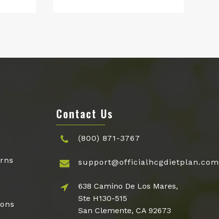
price
price
was:
is:
$48.95.
$27.95.
Contact Us
(800) 871-3767
rns
support@officialhcgdietplan.com
638 Camino De Los Mares,
Ste H130-515
ions
San Clemente, CA 92673