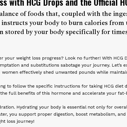
ss with HCG Drops and the Official H
l balance of foods that, coupled with the i
structs your body to burn calories from 
n stored by your body specifically for times
hinder your weight loss progress? Look no further! With HCG 
temptation and substitutions sabotage your journey. Let’s e
 women effectively shed unwanted pounds while maintaini
g to follow the specific instructions for taking HCG diet
e full benefits of this hormone and accelerate your fat-
ration. Hydrating your body is essential not only for overa
ater, you support proper digestion, boost metabolism, and
ht loss journey!