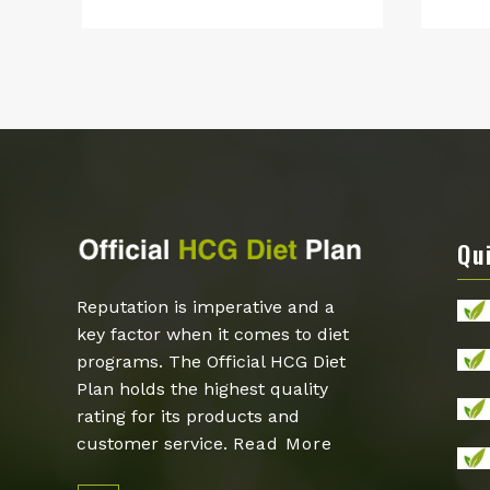
price
price
was:
is:
$159.00.
$89.00.
Qu
Reputation is imperative and a
key factor when it comes to diet
programs. The Official HCG Diet
Plan holds the highest quality
rating for its products and
customer service.
Read More