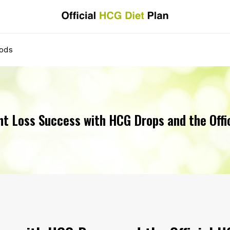
oods
t Loss Success with HCG Drops and the Offi