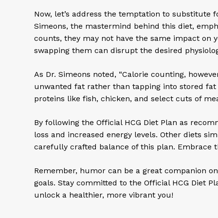
Now, let’s address the temptation to substitute 
Simeons, the mastermind behind this diet, emphas
counts, they may not have the same impact on your
swapping them can disrupt the desired physiolog
As Dr. Simeons noted, “Calorie counting, however, 
unwanted fat rather than tapping into stored fat
proteins like fish, chicken, and select cuts of m
By following the Official HCG Diet Plan as reco
loss and increased energy levels. Other diets si
carefully crafted balance of this plan. Embrace
Remember, humor can be a great companion on you
goals. Stay committed to the Official HCG Diet P
unlock a healthier, more vibrant you!