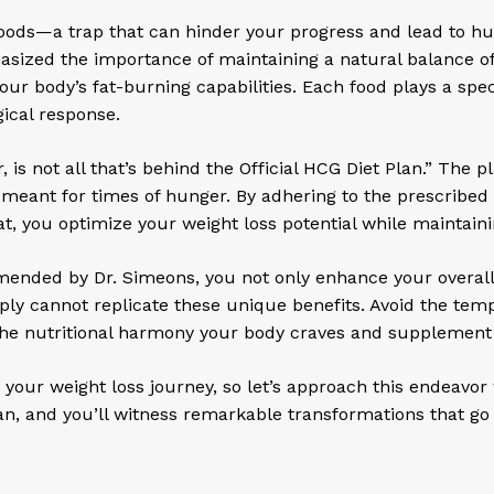
foods—a trap that can hinder your progress and lead to hun
ized the importance of maintaining a natural balance of f
 body’s fat-burning capabilities. Each food plays a specif
ical response.
is not all that’s behind the Official HCG Diet Plan.” The p
 meant for times of hunger. By adhering to the prescribed
eat, you optimize your weight loss potential while maintaini
mmended by Dr. Simeons, you not only enhance your overall
mply cannot replicate these unique benefits. Avoid the te
 the nutritional harmony your body craves and supplement 
r weight loss journey, so let’s approach this endeavor 
lan, and you’ll witness remarkable transformations that g