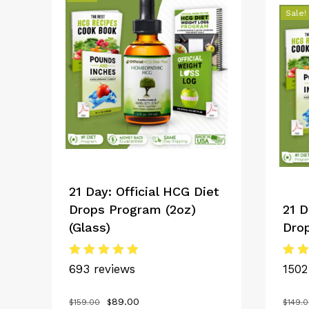
Sale!
21 Day: Official HCG Diet
Drops Program (2oz)
21 D
(Glass)
Dro
Rated
Rat
693 reviews
1502
5.00
5.0
out of 5
out
Original
Current
89.00
$
159.00
$
$
149.