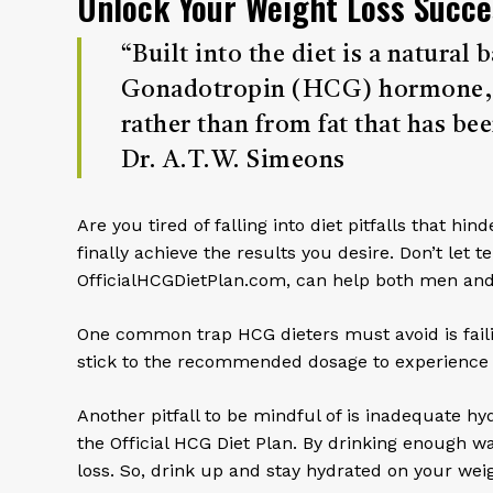
Unlock Your Weight Loss Succe
“Built into the diet is a natura
Gonadotropin (HCG) hormone, in
rather than from fat that has bee
Dr. A.T.W. Simeons
Are you tired of falling into diet pitfalls that 
finally achieve the results you desire. Don’t let 
OfficialHCGDietPlan.com, can help both men and
One common trap HCG dieters must avoid is failin
stick to the recommended dosage to experience th
Another pitfall to be mindful of is inadequate hyd
the Official HCG Diet Plan. By drinking enough w
loss. So, drink up and stay hydrated on your weig