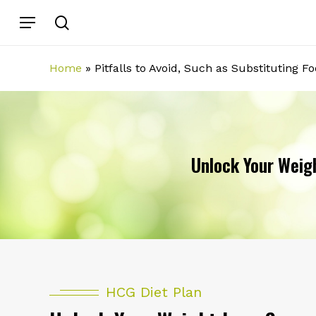
Skip
Menu
search
to
main
content
Home
»
Pitfalls to Avoid, Such as Substituting F
Unlock Your Weigh
HCG Diet Plan