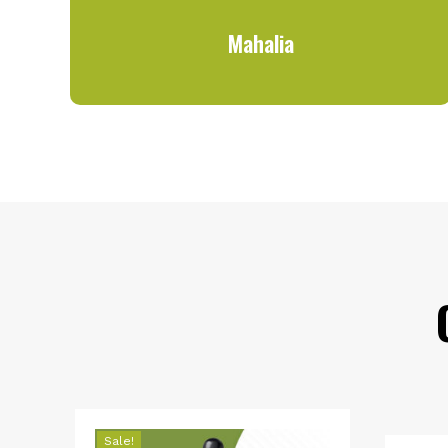
Mahalia
Sale!