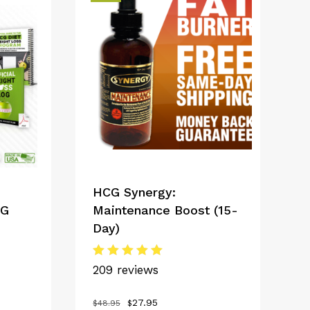
HCG Synergy:
CG
Maintenance Boost (15-
Day)
Rated
209 reviews
5.00
out of 5
Original
Current
27.95
$
48.95
$