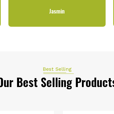
Jasmin
Best Selling
Our Best Selling Product