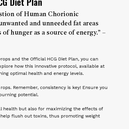
CG Diet Plan
ngestion of Human Chorionic
unwanted and unneeded fat areas
 of hunger as a source of energy.” –
Drops and the Official HCG Diet Plan, you can
xplore how this innovative protocol, available at
ng optimal health and energy levels.
 drops. Remember, consistency is key! Ensure you
burning potential.
ll health but also for maximizing the effects of
 help flush out toxins, thus promoting weight