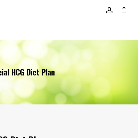
account
cial HCG Diet Plan