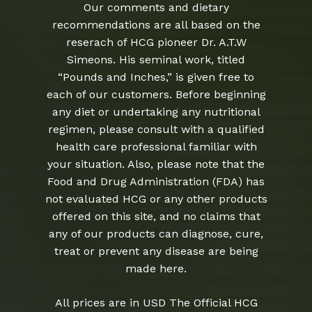
Our comments and dietary
recommendations are all based on the
reserach of HCG pioneer Dr. A.T.W
Simeons. His seminal work, titled
“Pounds and Inches,” is given free to
each of our customers. Before beginning
any diet or undertaking any nutritional
regimen, please consult with a qualified
health care professional familiar with
your situation. Also, please note that the
Food and Drug Administration (FDA) has
not evaluated HCG or any other products
offered on this site, and no claims that
any of our products can diagnose, cure,
treat or prevent any disease are being
made here.
All prices are in USD The Official HCG