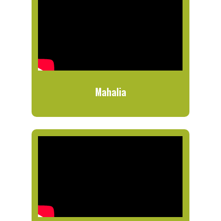
Mahalia