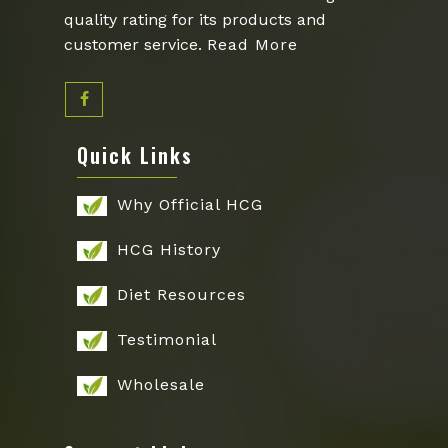
quality rating for its products and
customer service.
Read More
Quick Links
Why Official HCG
HCG History
Diet Resources
Testimonial
Wholesale