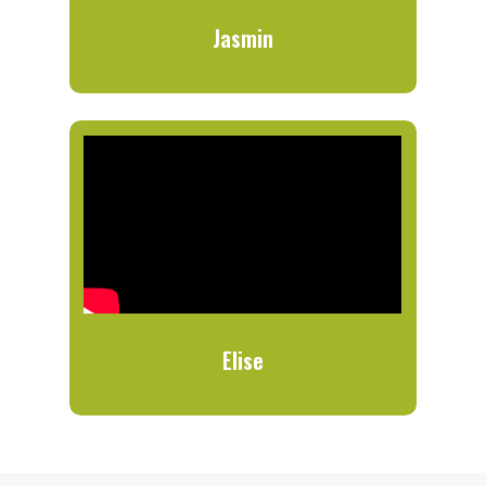
Jasmin
Elise