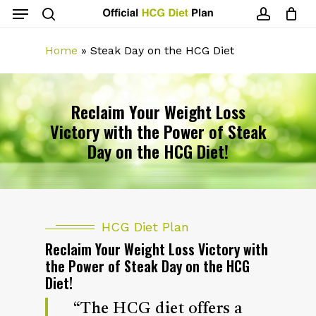
Menu
Skip
to
search
account
main
Home
»
Steak Day on the HCG Diet
content
Reclaim Your Weight Loss
Victory with the Power of Steak
Day on the HCG Diet!
HCG Diet Plan
Reclaim Your Weight Loss Victory with
the Power of Steak Day on the HCG
Diet!
“The HCG diet offers a