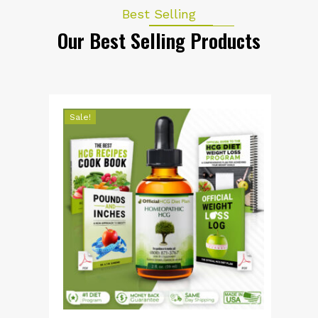
Best Selling
Our Best Selling Products
Sale!
S