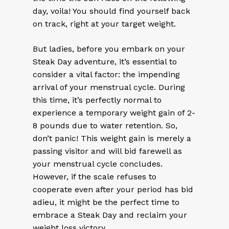
day, voila! You should find yourself back
on track, right at your target weight.
But ladies, before you embark on your
Steak Day adventure, it’s essential to
consider a vital factor: the impending
arrival of your menstrual cycle. During
this time, it’s perfectly normal to
experience a temporary weight gain of 2-
8 pounds due to water retention. So,
don’t panic! This weight gain is merely a
passing visitor and will bid farewell as
your menstrual cycle concludes.
However, if the scale refuses to
cooperate even after your period has bid
adieu, it might be the perfect time to
embrace a Steak Day and reclaim your
weight loss victory.