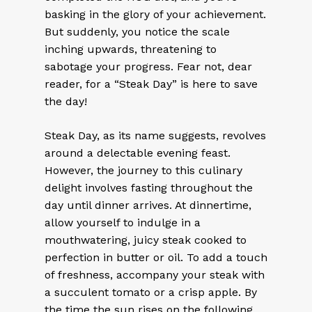
basking in the glory of your achievement.
But suddenly, you notice the scale
inching upwards, threatening to
sabotage your progress. Fear not, dear
reader, for a “Steak Day” is here to save
the day!
Steak Day, as its name suggests, revolves
around a delectable evening feast.
However, the journey to this culinary
delight involves fasting throughout the
day until dinner arrives. At dinnertime,
allow yourself to indulge in a
mouthwatering, juicy steak cooked to
perfection in butter or oil. To add a touch
of freshness, accompany your steak with
a succulent tomato or a crisp apple. By
the time the sun rises on the following