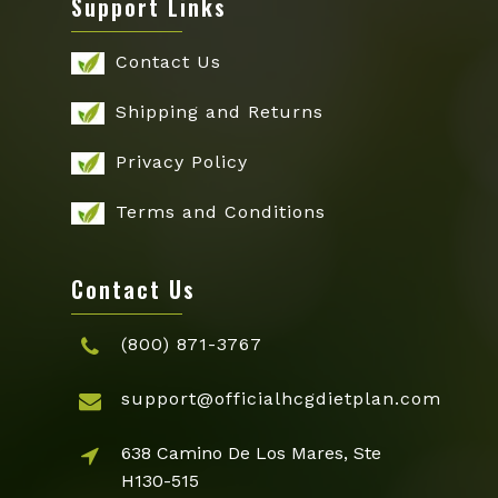
Support Links
Contact Us
Shipping and Returns
Privacy Policy
Terms and Conditions
Contact Us
(800) 871-3767
support@officialhcgdietplan.com
638 Camino De Los Mares, Ste
H130-515