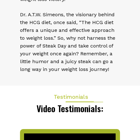
Dr. A.T.W. Simeons, the visionary behind
the HCG diet, once said, “The HCG diet
offers a unique and effective approach
to weight loss.” So, why not harness the
power of Steak Day and take control of
your weight once again? Remember, a
little humor and a juicy steak can go a
long way in your weight loss journey!
Testimonials
Video Testimonials: