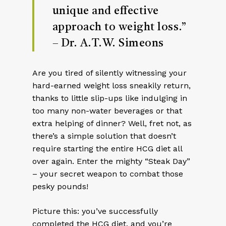
unique and effective
approach to weight loss.”
– Dr. A.T.W. Simeons
Are you tired of silently witnessing your
hard-earned weight loss sneakily return,
thanks to little slip-ups like indulging in
too many non-water beverages or that
extra helping of dinner? Well, fret not, as
there’s a simple solution that doesn’t
require starting the entire HCG diet all
over again. Enter the mighty “Steak Day”
– your secret weapon to combat those
pesky pounds!
Picture this: you’ve successfully
completed the HCG diet, and you’re