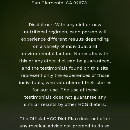
San Clemente, CA 92673
Disclaimer: With any diet or new
nutritional regimen, each person will
experience different results depending
on a variety of individual and
environmental factors. No results with
this or any other diet can be guaranteed,
and the testimonials found on this site
represent only the experiences of those
individuals, who volunteered their stories
for our use. The use of these
testimonials does not guarantee any
similar results by other HCG dieters.
The Official HCG Diet Plan does not offer
any medical advice nor pretend to do so.