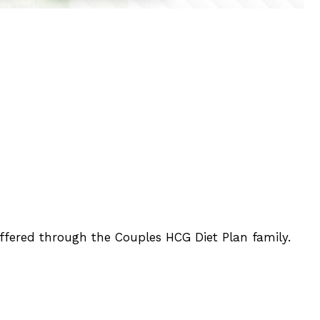
offered through the Couples HCG Diet Plan family.