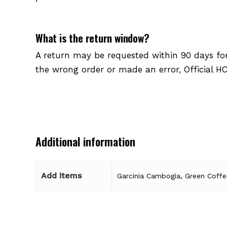
What is the return window?
A return may be requested within 90 days for 
the wrong order or made an error, Official HC
Additional information
Add items
Garcinia Cambogia, Green Coffe