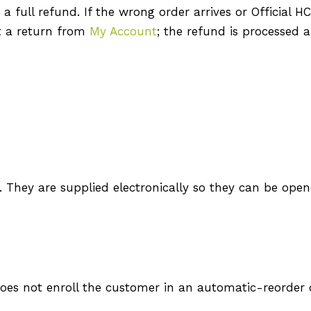
 full refund. If the wrong order arrives or Official H
rt a return from
My Account
; the refund is processed a
d. They are supplied electronically so they can be ope
does not enroll the customer in an automatic-reorder 