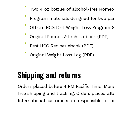
Two 4 oz bottles of alcohol-free Homeo
Program materials designed for two par
Official HCG Diet Weight Loss Program 
Original Pounds & Inches ebook (PDF)
Best HCG Recipes ebook (PDF)
Original Weight Loss Log (PDF)
Shipping and returns
Orders placed before 4 PM Pacific Time, Mon
free shipping and tracking. Orders placed af
International customers are responsible for 