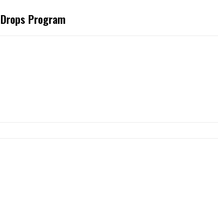
t Drops Program