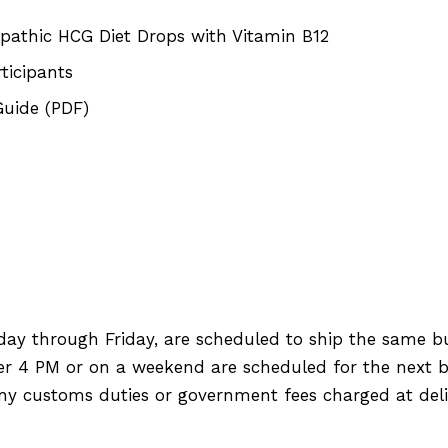
pathic HCG Diet Drops with Vitamin B12
ticipants
Guide (PDF)
day through Friday, are scheduled to ship the same b
ter 4 PM or on a weekend are scheduled for the next b
any customs duties or government fees charged at deli