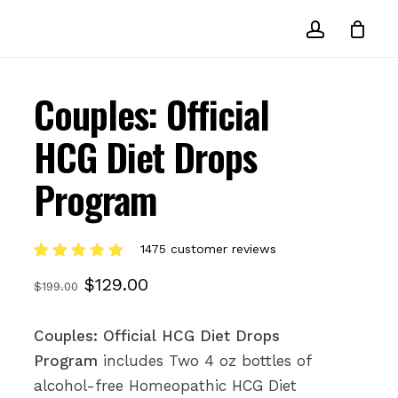
account
Couples: Official
HCG Diet Drops
Program
1475
customer reviews
Rated
1475
Original
Current
$
129.00
5.00
out
$
199.00
of 5
price
price
based on
customer
was:
is:
Couples: Official HCG Diet Drops
ratings
Program
includes Two 4 oz bottles of
$199.00.
$129.00.
alcohol-free Homeopathic HCG Diet