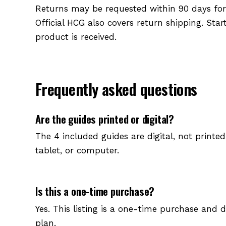
Returns may be requested within 90 days for a
Official HCG also covers return shipping. Sta
product is received.
Frequently asked questions
Are the guides printed or digital?
The 4 included guides are digital, not printe
tablet, or computer.
Is this a one-time purchase?
Yes. This listing is a one-time purchase and 
plan.