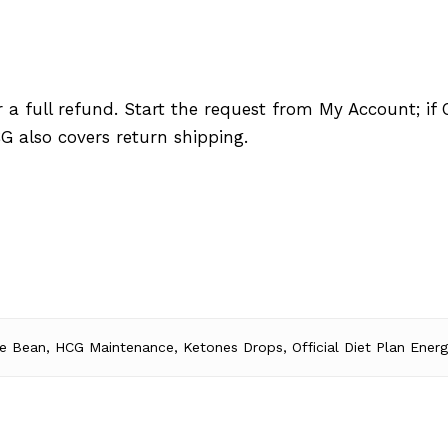
a full refund. Start the request from My Account; if O
G also covers return shipping.
e Bean, HCG Maintenance, Ketones Drops, Official Diet Plan Energ