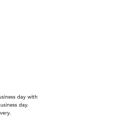
usiness day with
usiness day.
very.