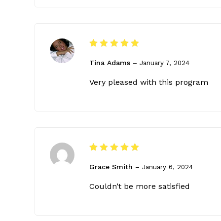
Rated
5
Tina Adams
out of 5
–
January 7, 2024
Very pleased with this program
Rated
5
Grace Smith
out of 5
–
January 6, 2024
Couldn’t be more satisfied