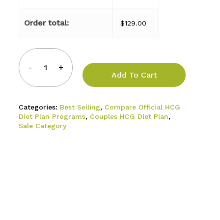
Order total:
$
129.00
Add To Cart
Categories:
Best Selling
,
Compare Official HCG
Diet Plan Programs
,
Couples HCG Diet Plan
,
Sale Category