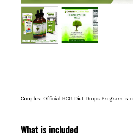
Couples: Official HCG Diet Drops Program is 
What is included