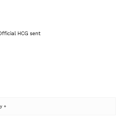
fficial HCG sent
y +