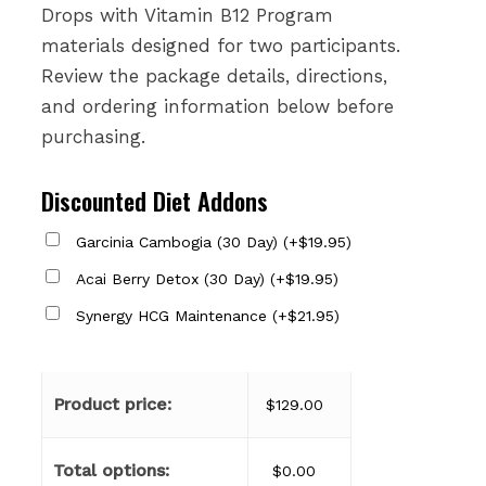
Drops with Vitamin B12 Program
materials designed for two participants.
Review the package details, directions,
and ordering information below before
purchasing.
Discounted Diet Addons
Garcinia Cambogia (30 Day)
(
+
$
19.95
)
Acai Berry Detox (30 Day)
(
+
$
19.95
)
Synergy HCG Maintenance
(
+
$
21.95
)
Product price:
$
129.00
Total options:
$
0.00