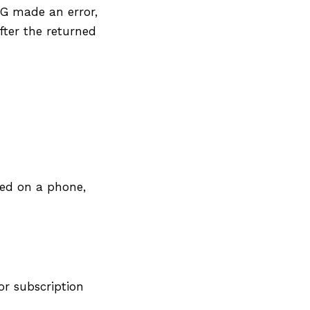
CG made an error,
fter the returned
ned on a phone,
or subscription