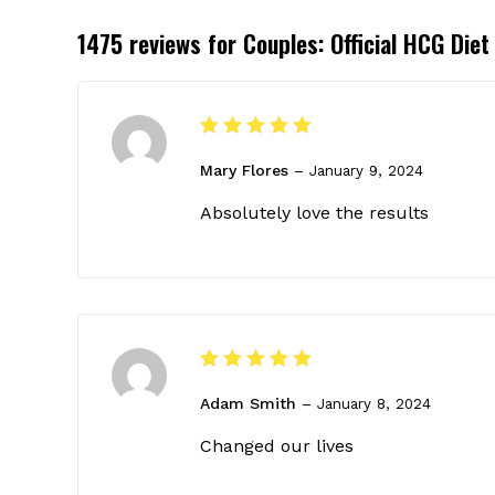
1475 reviews for
Couples: Official HCG Die
Rated
5
Mary Flores
out of 5
–
January 9, 2024
Absolutely love the results
Rated
5
Adam Smith
out of 5
–
January 8, 2024
Changed our lives